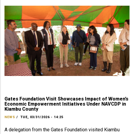
Gates Foundation Visit Showcases Impact of Women’s
Economic Empowerment Initiatives Under NAVCDP in
Kiambu County
NEWS
/
TUE, 03/31/2026 - 14:25
A delegation from the Gates Foundation visited Kiambu