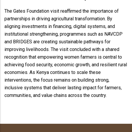
The Gates Foundation visit reaffirmed the importance of
partnerships in driving agricultural transformation. By
aligning investments in financing, digital systems, and
institutional strengthening, programmes such as NAVCDP
and BRIDGES are creating sustainable pathways for
improving livelihoods. The visit concluded with a shared
recognition that empowering women farmers is central to
achieving food security, economic growth, and resilient rural
economies. As Kenya continues to scale these
interventions, the focus remains on building strong,
inclusive systems that deliver lasting impact for farmers,
communities, and value chains across the country.