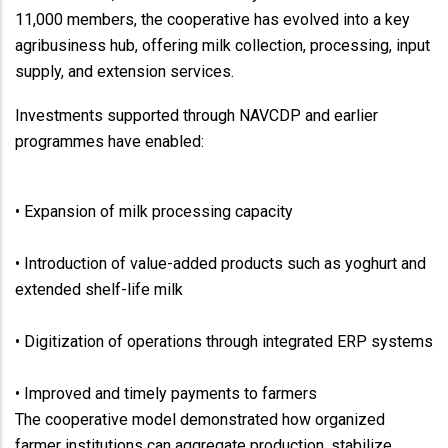
11,000 members, the cooperative has evolved into a key
agribusiness hub, offering milk collection, processing, input
supply, and extension services.
Investments supported through NAVCDP and earlier
programmes have enabled:
• Expansion of milk processing capacity
• Introduction of value-added products such as yoghurt and
extended shelf-life milk
• Digitization of operations through integrated ERP systems
• Improved and timely payments to farmers
The cooperative model demonstrated how organized
farmer institutions can aggregate production, stabilize