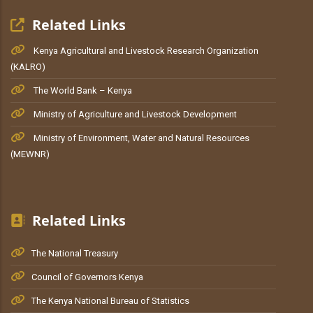
Related Links
Kenya Agricultural and Livestock Research Organization
(KALRO)
The World Bank – Kenya
Ministry of Agriculture and Livestock Development
Ministry of Environment, Water and Natural Resources
(MEWNR)
Related Links
The National Treasury
Council of Governors Kenya
The Kenya National Bureau of Statistics