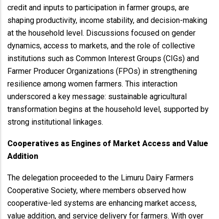
credit and inputs to participation in farmer groups, are
shaping productivity, income stability, and decision-making
at the household level. Discussions focused on gender
dynamics, access to markets, and the role of collective
institutions such as Common Interest Groups (CIGs) and
Farmer Producer Organizations (FPOs) in strengthening
resilience among women farmers. This interaction
underscored a key message: sustainable agricultural
transformation begins at the household level, supported by
strong institutional linkages.
Cooperatives as Engines of Market Access and Value
Addition
The delegation proceeded to the Limuru Dairy Farmers
Cooperative Society, where members observed how
cooperative-led systems are enhancing market access,
value addition, and service delivery for farmers. With over