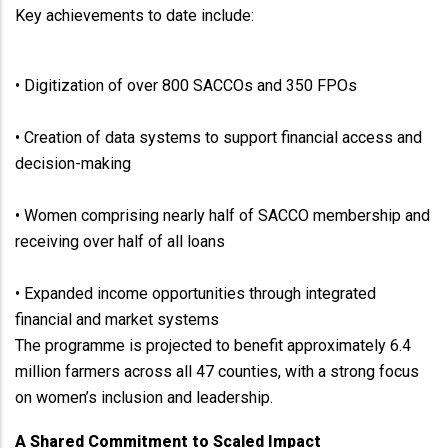
Key achievements to date include:
• Digitization of over 800 SACCOs and 350 FPOs
• Creation of data systems to support financial access and
decision-making
• Women comprising nearly half of SACCO membership and
receiving over half of all loans
• Expanded income opportunities through integrated
financial and market systems
The programme is projected to benefit approximately 6.4
million farmers across all 47 counties, with a strong focus
on women’s inclusion and leadership.
A Shared Commitment to Scaled Impact