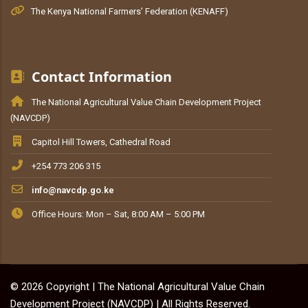
The Kenya National Farmers’ Federation (KENAFF)
Contact Information
The National Agricultural Value Chain Development Project
(NAVCDP)
Capitol Hill Towers, Cathedral Road
+254 773 206 315
info@navcdp.go.ke
Office Hours: Mon – Sat, 8:00 AM – 5:00 PM
© 2026 Copyright | The National Agricultural Value Chain
Development Project (NAVCDP) | All Rights Reserved.