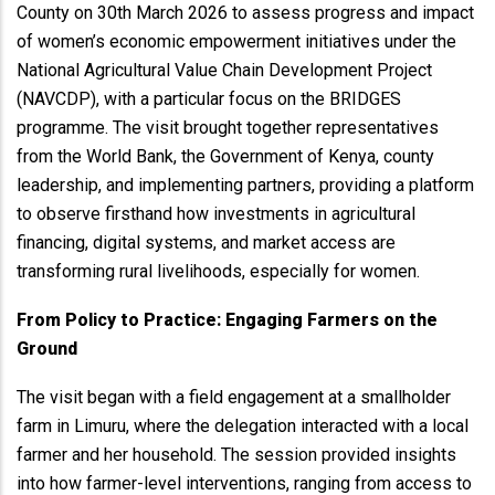
County on 30th March 2026 to assess progress and impact
of women’s economic empowerment initiatives under the
National Agricultural Value Chain Development Project
(NAVCDP), with a particular focus on the BRIDGES
programme. The visit brought together representatives
from the World Bank, the Government of Kenya, county
leadership, and implementing partners, providing a platform
to observe firsthand how investments in agricultural
financing, digital systems, and market access are
transforming rural livelihoods, especially for women.
From Policy to Practice: Engaging Farmers on the
Ground
The visit began with a field engagement at a smallholder
farm in Limuru, where the delegation interacted with a local
farmer and her household. The session provided insights
into how farmer-level interventions, ranging from access to