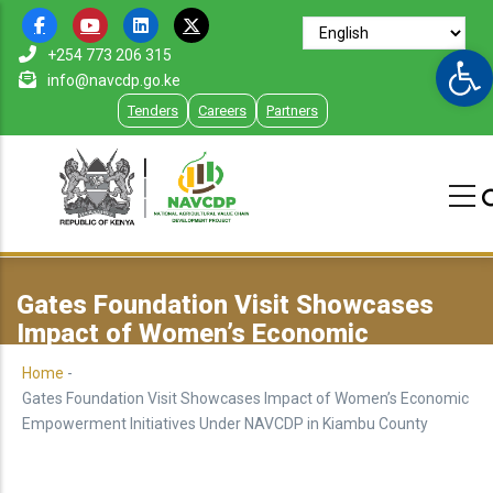
Skip
to
Op
+254 773 206 315
main
info@navcdp.go.ke
content
Tenders
Careers
Partners
Gates Foundation Visit Showcases
Impact of Women’s Economic
Empowerment Initiatives Under
Home
-
NAVCDP in Kiambu County
Gates Foundation Visit Showcases Impact of Women’s Economic
Empowerment Initiatives Under NAVCDP in Kiambu County