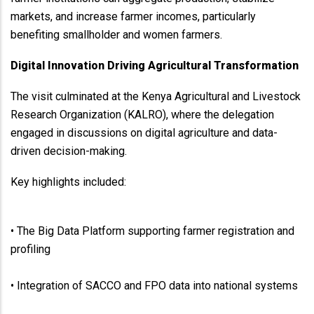
markets, and increase farmer incomes, particularly
benefiting smallholder and women farmers.
Digital Innovation Driving Agricultural Transformation
The visit culminated at the Kenya Agricultural and Livestock
Research Organization (KALRO), where the delegation
engaged in discussions on digital agriculture and data-
driven decision-making.
Key highlights included:
• The Big Data Platform supporting farmer registration and
profiling
• Integration of SACCO and FPO data into national systems