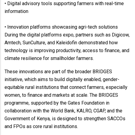
• Digital advisory tools supporting farmers with real-time
information
• Innovation platforms showcasing agri-tech solutions
During the digital platforms expo, partners such as Digicow,
Amtech, SunCulture, and Kaleidofin demonstrated how
technology is improving productivity, access to finance, and
climate resilience for smallholder farmers.
These innovations are part of the broader BRIDGES
initiative, which aims to build digitally enabled, gender-
equitable rural institutions that connect farmers, especially
women, to finance and markets at scale. The BRIDGES
programme, supported by the Gates Foundation in
collaboration with the World Bank, KALRO, CGAP, and the
Government of Kenya, is designed to strengthen SACCOs
and FPOs as core rural institutions.