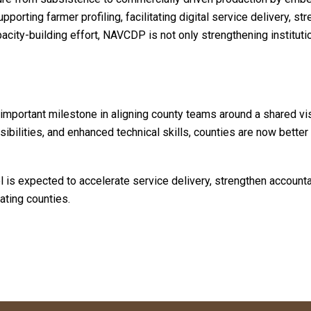
pporting farmer profiling, facilitating digital service delivery, s
acity-building effort, NAVCDP is not only strengthening instituti
important milestone in aligning county teams around a shared visi
sibilities, and enhanced technical skills, counties are now better
is expected to accelerate service delivery, strengthen accountabi
ating counties.