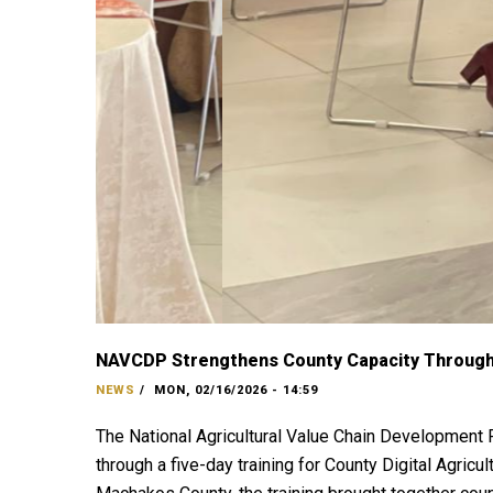
NAVCDP Strengthens County Capacity Through 
NEWS
/
MON, 02/16/2026 - 14:59
The National Agricultural Value Chain Development 
through a five-day training for County Digital Agri