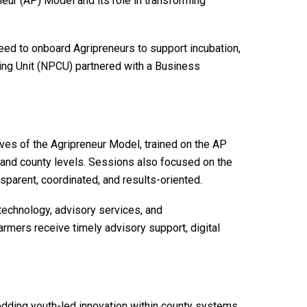
eur (AP) Model and its role in transforming
 to onboard Agripreneurs to support incubation,
ating Unit (NPCU) partnered with a Business
ives of the Agripreneur Model, trained on the AP
al and county levels. Sessions also focused on the
sparent, coordinated, and results-oriented.
 technology, advisory services, and
armers receive timely advisory support, digital
dding youth-led innovation within county systems.