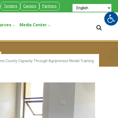
e
Tenders
Careers
Partners
Op
urces
Media Center
g
s County Capacity Through Agripreneur Model Training