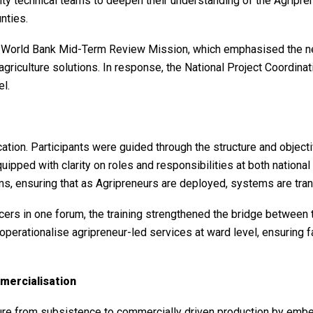
ty technical teams to deepen their understanding of the Agripren
nties.
orld Bank Mid-Term Review Mission, which emphasised the need
 agriculture solutions. In response, the National Project Coordin
el.
cation. Participants were guided through the structure and object
quipped with clarity on roles and responsibilities at both nation
ms, ensuring that as Agripreneurs are deployed, systems are tran
icers in one forum, the training strengthened the bridge between
operationalise agripreneur-led services at ward level, ensuring f
mercialisation
ture from subsistence to commercially driven production by embe