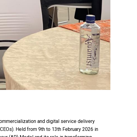
mmercialization and digital service delivery
CCEOs). Held from 9th to 13th February 2026 in