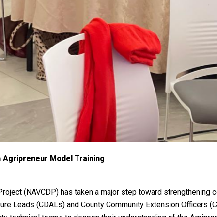
Agripreneur Model Training
Project (NAVCDP) has taken a major step toward strengthening co
culture Leads (CDALs) and County Community Extension Officers (