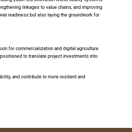
trengthening linkages to value chains, and improving
onal readiness but also laying the groundwork for
on for commercialization and digital agriculture.
 positioned to translate project investments into
lity, and contribute to more resilient and