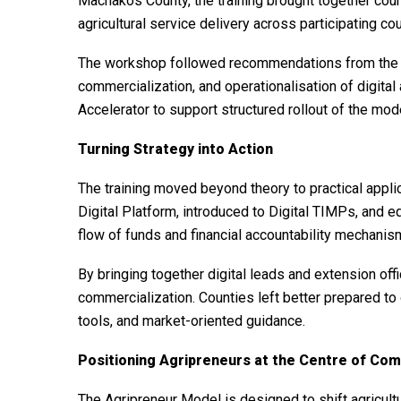
Machakos County, the training brought together coun
agricultural service delivery across participating cou
The workshop followed recommendations from the W
commercialization, and operationalisation of digital
Accelerator to support structured rollout of the mod
Turning Strategy into Action
The training moved beyond theory to practical appli
Digital Platform, introduced to Digital TIMPs, and e
flow of funds and financial accountability mechanis
By bringing together digital leads and extension off
commercialization. Counties left better prepared to 
tools, and market-oriented guidance.
Positioning Agripreneurs at the Centre of Com
The Agripreneur Model is designed to shift agricul