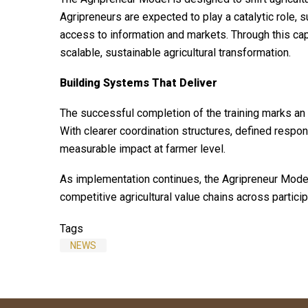
Agripreneurs are expected to play a catalytic role, su
access to information and markets. Through this cap
scalable, sustainable agricultural transformation.
Building Systems That Deliver
The successful completion of the training marks an 
With clearer coordination structures, defined respon
measurable impact at farmer level.
As implementation continues, the Agripreneur Model 
competitive agricultural value chains across particip
Tags
NEWS